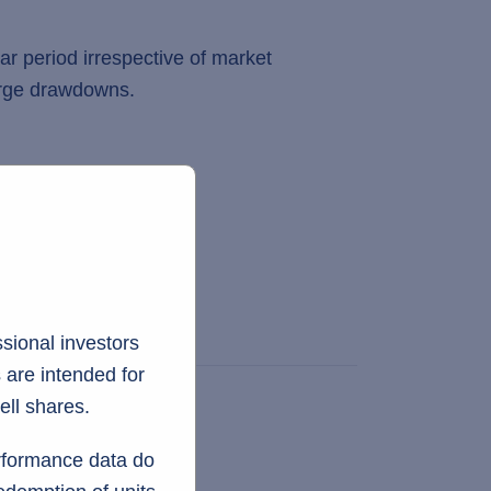
ar period irrespective of market
large drawdowns.
sional investors
 are intended for
ell shares.
erformance data do