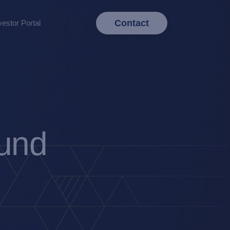
Contact
vestor Portal
Fund