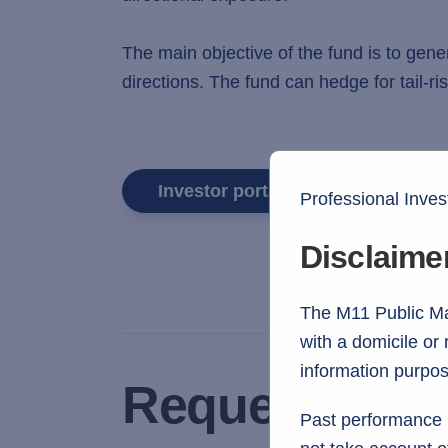
The main objective of the fund is to gen
directions. The fund can hedge for tail-
Investor portal login
Professional Inves
Disclaime
The M11 Public Mar
with a domicile or
information purpos
Request fund 
Past performance i