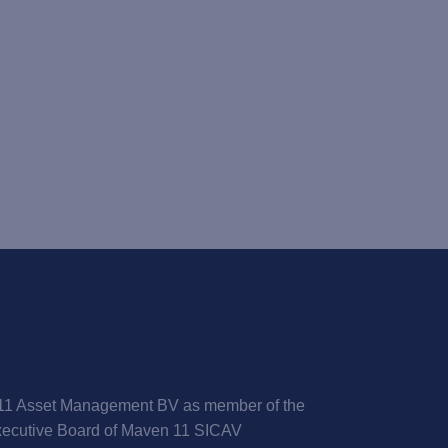
1 Asset Management BV as member of the
ecutive Board of Maven 11 SICAV