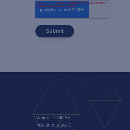
Maven 11 SICAV
Industriestrasse 2