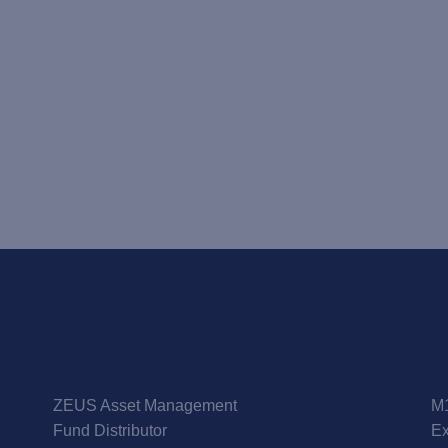
ZEUS Asset Management
M1
Fund Distributor
Ex