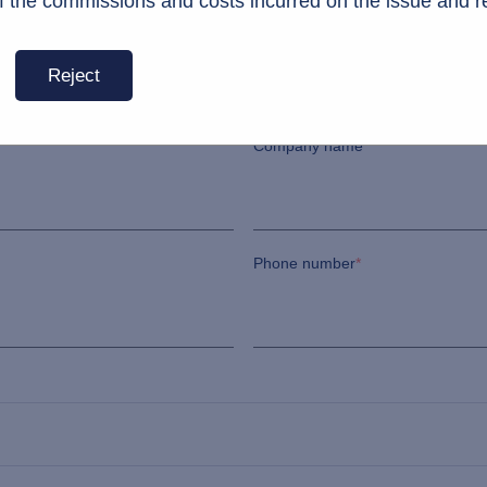
f the commissions and costs incurred on the issue and r
Last name
*
Reject
Company name
*
Phone number
*