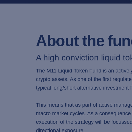
About the fu
A high conviction liquid to
The M11 Liquid Token Fund is an actively
crypto assets. As one of the first regulat
typical long/short alternative investment 
This means that as part of active manage
macro market cycles. As a consequence b
execution of the strategy will be focusse
directional exposure.