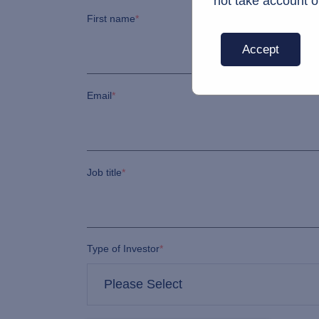
not take account o
First name
*
Accept
Email
*
Job title
*
Type of Investor
*