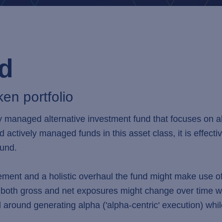
nd
ken portfolio
 managed alternative investment fund that focuses on all
ed actively managed funds in this asset class, it is effect
fund.
ment and a holistic overhaul the fund might make use of d
oth gross and net exposures might change over time wit
d around generating alpha ('alpha-centric' execution) whi