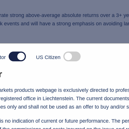
erate strong above-average absolute returns over a 3+ ye
risk events and will have a strong emphasis on avoiding 
tor
US Citizen
r
kets products webpage is exclusively directed to profes
 registered office in Liechtenstein. The current documents
es only and shall not be used as an offer to buy and/or s
information
s no indication of current or future performance. The p