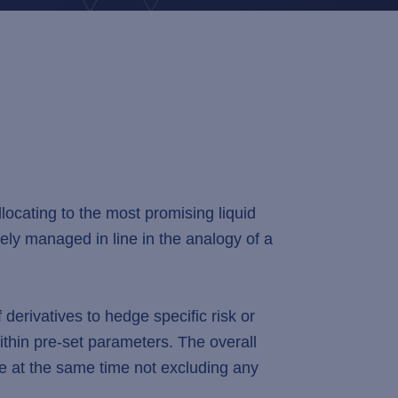
ocating to the most promising liquid
ively managed in line in the analogy of a
erivatives to hedge specific risk or
hin pre-set parameters. The overall
le at the same time not excluding any