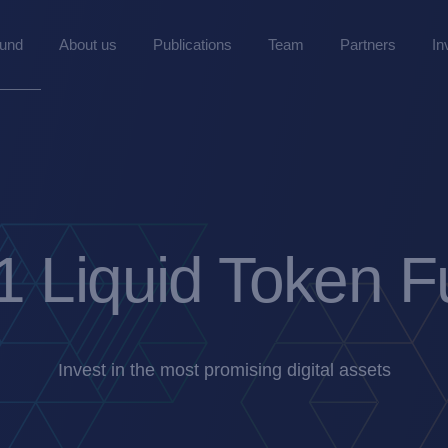
Fund
About us
Publications
Team
Partners
In
 Liquid Token 
Invest in the most promising digital assets