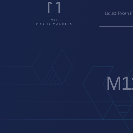
Liquid Token 
M11