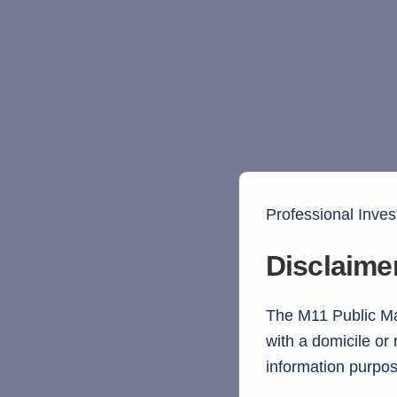
Professional Inves
Disclaime
The M11 Public Mar
with a domicile or
information purpos