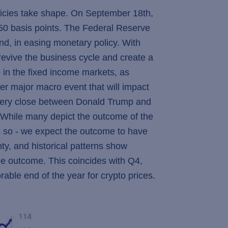
olicies take shape. On September 18th,
y 50 basis points. The Federal Reserve
d, in easing monetary policy. With
 revive the business cycle and create a
e in the fixed income markets, as
her major macro event that will impact
 very close between Donald Trump and
s. While many depict the outcome of the
ss so - we expect the outcome to have
nty, and historical patterns show
he outcome. This coincides with Q4,
orable end of the year for crypto prices.