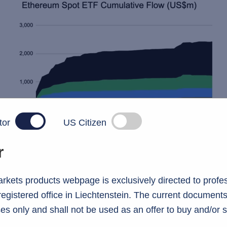
tor
US Citizen
r
kets products webpage is exclusively directed to profes
 registered office in Liechtenstein. The current documents
es only and shall not be used as an offer to buy and/or s