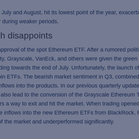
in July and August, hit its lowest point of the year, exac
r during weaker periods.
h disappoints
approval of the spot Ethereum ETF. After a rumored polit
ty, Grayscale, VanEck, and others were given the green l
ading towards the end of July. Unfortunately, the launch
coin ETFs. The bearish market sentiment in Q3, combined
nflows into the products. In our previous quarterly updat
lso lead to the conversion of the Grayscale Ethereum Tru
rs a way to exit and hit the market. When trading opene
e inflows into the new Ethereum ETFs from BlackRock, Fi
of the market and underperformed significantly.