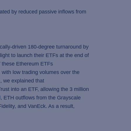
erbated by reduced passive inflows from
ically-driven 180-degree turnaround by
ight to launch their ETFs at the end of
 of these Ethereum ETFs
 with low trading volumes over the
e, we explained that
st into an ETF, allowing the 3 million
d, ETH outflows from the Grayscale
delity, and VanEck. As a result,