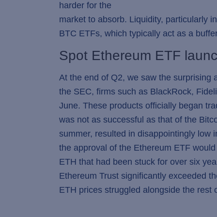
harder for the
market to absorb. Liquidity, particularly 
BTC ETFs, which typically act as a buffe
Spot Ethereum ETF launc
At the end of Q2, we saw the surprising 
the SEC, firms such as BlackRock, Fideli
June. These products officially began tr
was not as successful as that of the Bit
summer, resulted in disappointingly low i
the approval of the Ethereum ETF would a
ETH that had been stuck for over six yea
Ethereum Trust significantly exceeded th
ETH prices struggled alongside the rest 