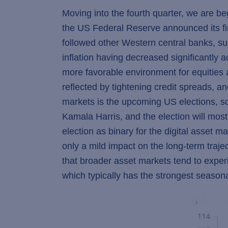
Moving into the fourth quarter, we are b
the US Federal Reserve announced its firs
followed other Western central banks, s
inflation having decreased significantly 
more favorable environment for equities a
reflected by tightening credit spreads, an
markets is the upcoming US elections, 
Kamala Harris, and the election will most
election as binary for the digital asset 
only a mild impact on the long-term trajec
that broader asset markets tend to exper
which typically has the strongest seasonal