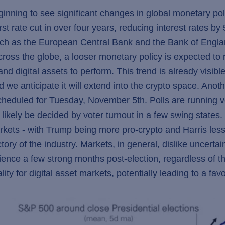
eginning to see significant changes in global monetary p
t rate cut in over four years, reducing interest rates b
uch as the European Central Bank and the Bank of Englan
across the globe, a looser monetary policy is expected to
nd digital assets to perform. This trend is already visibl
d we anticipate it will extend into the crypto space. Anot
scheduled for Tuesday, November 5th. Polls are running
 likely be decided by voter turnout in a few swing state
markets - with Trump being more pro-crypto and Harris le
tory of the industry. Markets, in general, dislike uncertai
ience a few strong months post-election, regardless of t
ity for digital asset markets, potentially leading to a fav