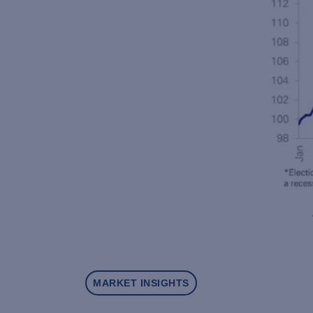
MARKET INSIGHTS