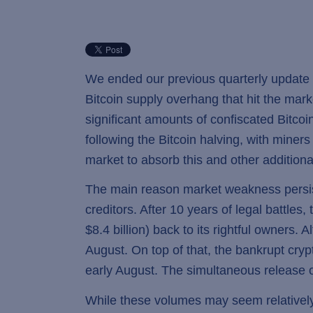
We ended our previous quarterly update w
Bitcoin supply overhang that hit the ma
significant amounts of confiscated Bitcoi
following the Bitcoin halving, with miners s
market to absorb this and other additiona
The main reason market weakness persiste
creditors. After 10 years of legal battle
$8.4 billion) back to its rightful owners
August. On top of that, the bankrupt cryp
early August. The simultaneous release 
While these volumes may seem relatively