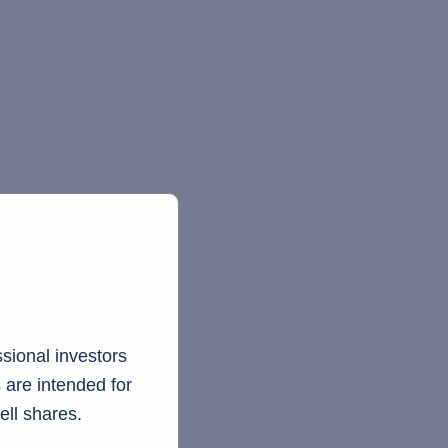
sional investors
 are intended for
ell shares.