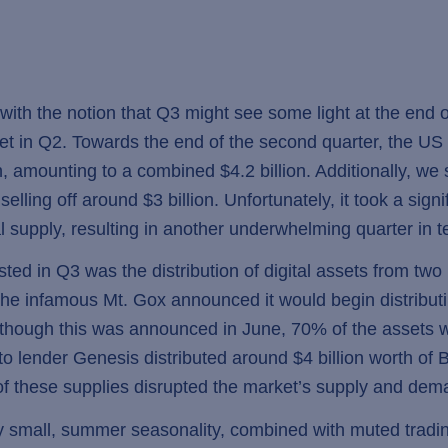
ith the notion that Q3 might see some light at the end of
rket in Q2. Towards the end of the second quarter, the 
n, amounting to a combined $4.2 billion. Additionally, we 
elling off around $3 billion. Unfortunately, it took a signif
l supply, resulting in another underwhelming quarter in te
d in Q3 was the distribution of digital assets from two l
s, the infamous Mt. Gox announced it would begin distrib
. Although this was announced in June, 70% of the assets w
to lender Genesis distributed around $4 billion worth of B
of these supplies disrupted the market’s supply and de
 small, summer seasonality, combined with muted trading