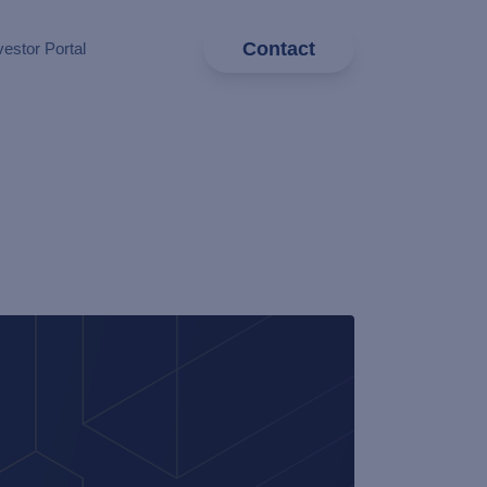
Contact
vestor Portal