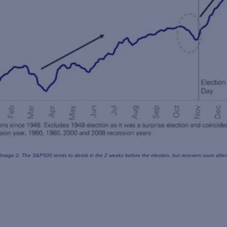
Image 2. The S&P500 tends to derisk in the 2 weeks
before the election, but recovers soon after