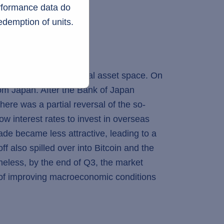
erformance data do
edemption of units.
 volatility to the digital asset space. On
from Japan. After the Bank of Japan
here was a partial reversal of the so-
ow interest rates to invest in overseas
ade became less attractive, leading to a
f also spilled over into Bitcoin and the
heless, by the end of Q3, the market
 of improving macroeconomic conditions