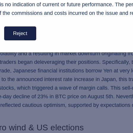
s no indication of current or future performance. The p
f the commissions and costs incurred on the issue and r
Image 1. The ETH outflow of Grayscale (in gray) overshadowed the inflow in new ETH ETFs.
Reject
s, the broader macro markets also introduced challenging
latility and a resulting in market downturn originating 
raders began deleveraging their positions. Specifically, t
rade, Japanese financial institutions borrow Yen at very l
to the announced interest rate increase in Japan, this tr
ocks, which triggered a wave of margin calls. This sell-of
gle-day decline of 23% in BTC price on August 5th. Nevert
 reflected cautious optimism, supported by expectations
ro wind & US elections