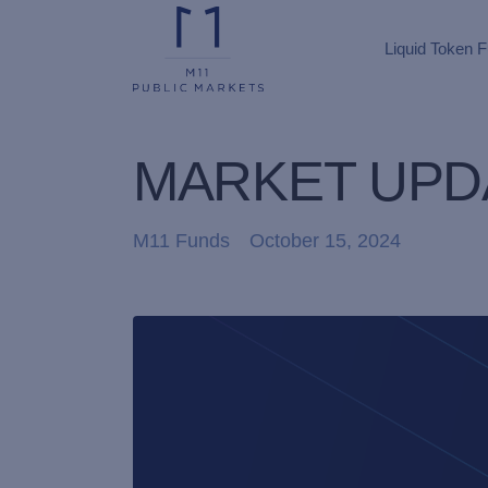
Liquid Token 
MARKET UPDA
M11 Funds
October 15, 2024