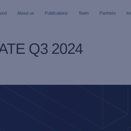
Fund
About us
Publications
Team
Partners
In
TE Q3 2024