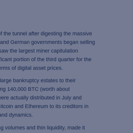
 the tunnel after digesting the massive
US and German governments began selling
saw the largest miner capitulation
icant portion of the third quarter for the
rms of digital asset prices.
arge bankruptcy estates to their
uting 140,000 BTC (worth about
ere actually distributed in July and
itcoin and Ethereum to its creditors in
mand dynamics.
 volumes and thin liquidity, made it